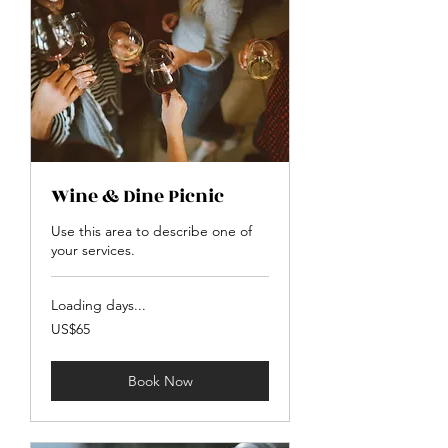
Wine & Dine Picnic
Use this area to describe one of
your services.
Loading days...
65
US$65
US
dollars
Book Now