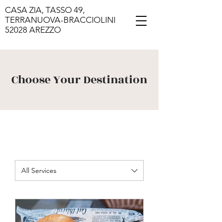
CASA ZIA, TASSO 49,
TERRANUOVA-BRACCIOLINI
52028 AREZZO
Choose Your Destination
All Services