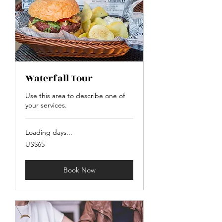
Waterfall Tour
Use this area to describe one of
your services.
Loading days...
65
US$65
US
dollars
Book Now