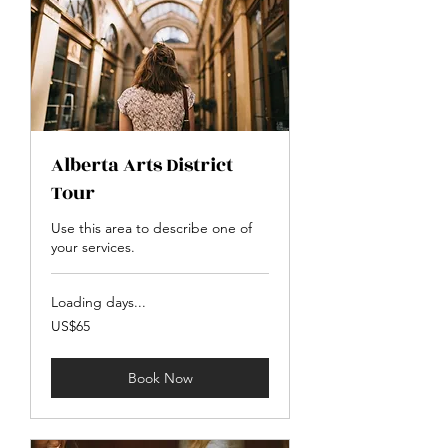
Alberta Arts District
Tour
Use this area to describe one of
your services.
Loading days...
65
US$65
US
dollars
Book Now