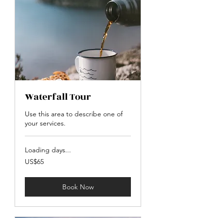
Waterfall Tour
Use this area to describe one of
your services.
Loading days...
65
US$65
US
dollars
Book Now