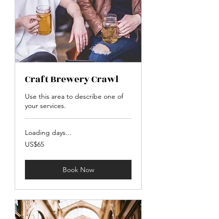
Craft Brewery Crawl
Use this area to describe one of
your services.
Loading days...
65
US$65
US
dollars
Book Now