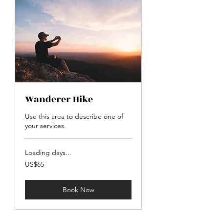
Wanderer Hike
Use this area to describe one of
your services.
Loading days...
65
US$65
US
dollars
Book Now