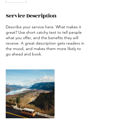
Service Description
Describe your service here. What makes it
great? Use short catchy text to tell people
what you offer, and the benefits they will
receive. A great description gets readers in
the mood, and makes them more likely to
go ahead and book.