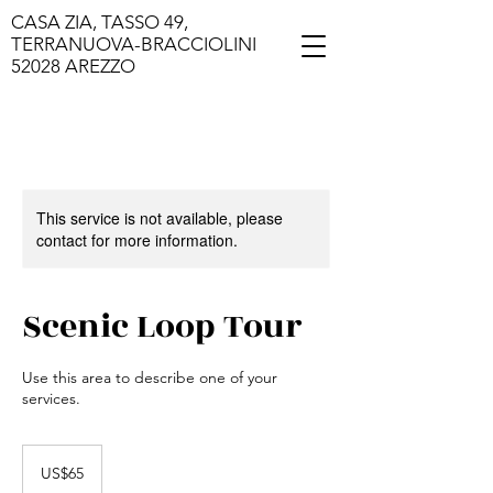
CASA ZIA, TASSO 49,
TERRANUOVA-BRACCIOLINI
52028 AREZZO
This service is not available, please
contact for more information.
Scenic Loop Tour
Use this area to describe one of your
services.
65
US
US$65
dollars