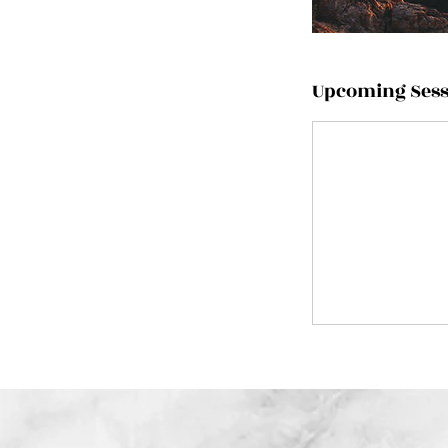
Upcoming Sess