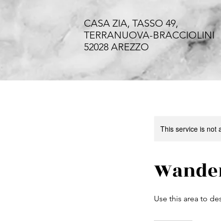
CASA ZIA, TASSO 49,
TERRANUOVA-BRACCIOLINI
52028 AREZZO
This service is not 
Wander
Use this area to de