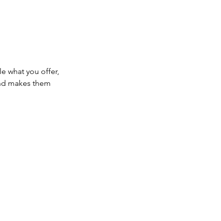
le what you offer,
 and makes them