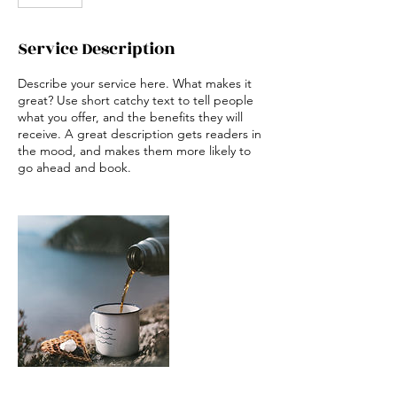
Service Description
Describe your service here. What makes it
great? Use short catchy text to tell people
what you offer, and the benefits they will
receive. A great description gets readers in
the mood, and makes them more likely to
go ahead and book.