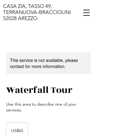
CASA ZIA, TASSO 49,
TERRANUOVA-BRACCIOLINI
52028 AREZZO
This service is not available, please
contact for more information.
Waterfall Tour
Use this area to describe one of your
services.
65
US
US$65
dollars